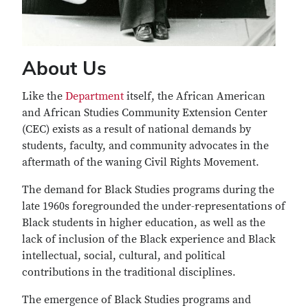
About Us
Like the
Department
itself, the African American
and African Studies Community Extension Center
(CEC) exists as a result of national demands by
students, faculty, and community advocates in the
aftermath of the waning Civil Rights Movement.
The demand for Black Studies programs during the
late 1960s foregrounded the under-representations of
Black students in higher education, as well as the
lack of inclusion of the Black experience and Black
intellectual, social, cultural, and political
contributions in the traditional disciplines.
The emergence of Black Studies programs and