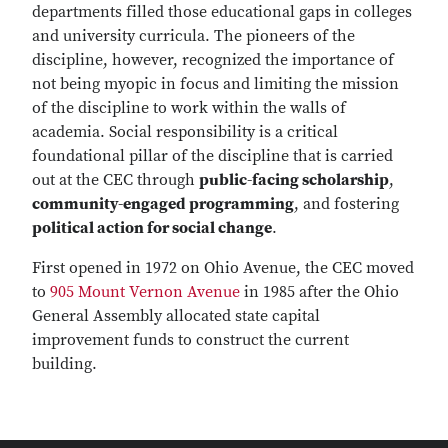
departments filled those educational gaps in colleges
and university curricula. The pioneers of the
discipline, however, recognized the importance of
not being myopic in focus and limiting the mission
of the discipline to work within the walls of
academia. Social responsibility is a critical
foundational pillar of the discipline that is carried
out at the CEC through
public-facing scholarship
,
community-engaged programming
, and fostering
political action for social change
.
First opened in 1972 on Ohio Avenue, the CEC moved
to
905 Mount Vernon Avenue
in 1985 after the Ohio
General Assembly allocated state capital
improvement funds to construct the current
building.