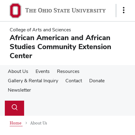
Skip
Skip
to
to
Show
main
main
Links
content
content
College of Arts and Sciences
African American and African
Studies Community Extension
Center
About Us
Events
Resources
Gallery & Rental Inquiry
Contact
Donate
Newsletter
Su
Search
Toggle
se
search
dialog
Home
About Us