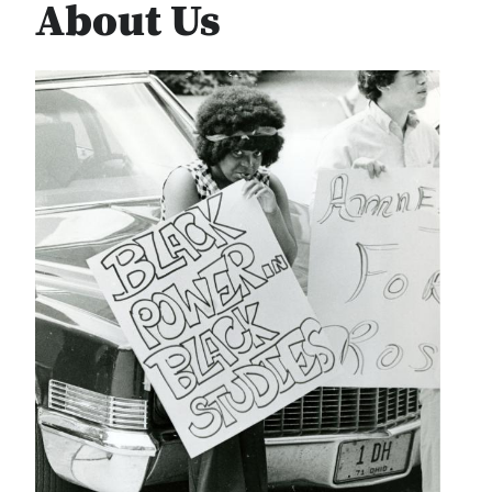
About Us