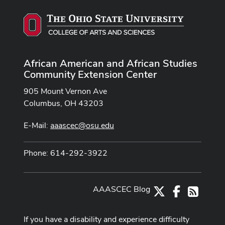
African American and African Studies
Community Extension Center
905 Mount Vernon Ave
Columbus, OH 43203
E-Mail:
aaascec@osu.edu
Phone: 614-292-3922
AAASCEC Blog
X
Facebook
RSS
If you have a disability and experience difficulty