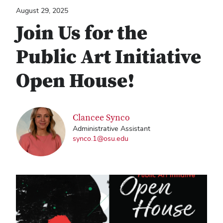
August 29, 2025
Join Us for the
Public Art Initiative
Open House!
Clancee Synco
Administrative Assistant
synco.1@osu.edu