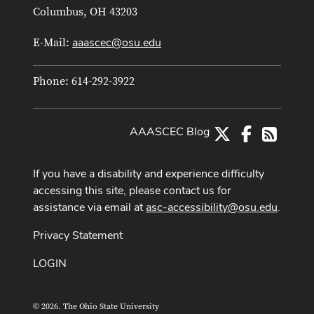
Columbus, OH 43203
aaascec@osu.edu
E-Mail:
Phone: 614-292-3922
AAASCEC Blog
X
Facebook
RSS
If you have a disability and experience difficulty
accessing this site, please contact us for
assistance via email at
asc-accessibility@osu.edu
.
Privacy Statement
LOGIN
© 2026. The Ohio State University