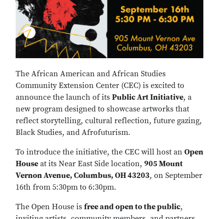
The African American and African Studies
Community Extension Center (CEC) is excited to
announce the launch of its
Public Art Initiative
, a
new program designed to showcase artworks that
reflect storytelling, cultural reflection, future gazing,
Black Studies, and Afrofuturism.
To introduce the initiative, the CEC will host an
Open
House
at its Near East Side location,
905 Mount
Vernon Avenue, Columbus, OH 43203
, on September
16th from 5:30pm to 6:30pm.
The Open House is
free and open to the public
,
inviting artists, community members, and partners