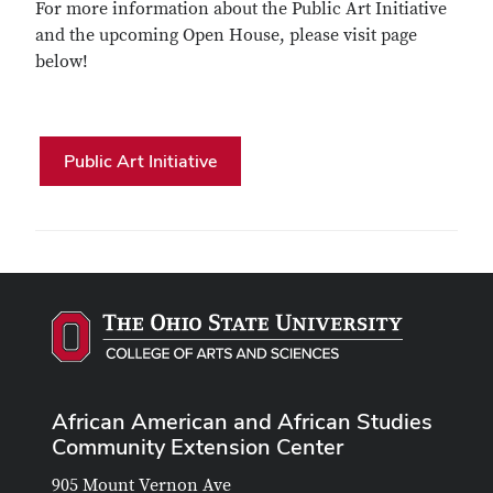
For more information about the Public Art Initiative
and the upcoming Open House, please visit page
below!
Public Art Initiative
African American and African Studies
Community Extension Center
905 Mount Vernon Ave