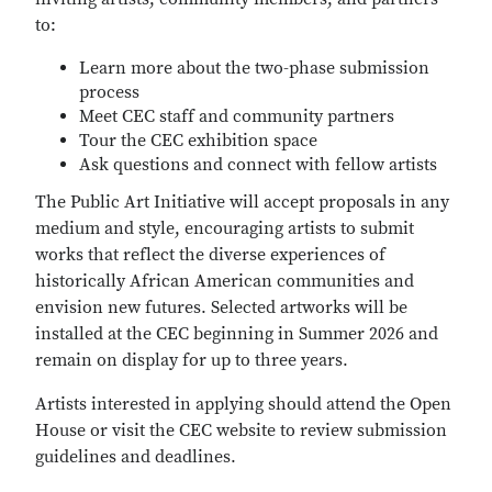
to:
Learn more about the two-phase submission
process
Meet CEC staff and community partners
Tour the CEC exhibition space
Ask questions and connect with fellow artists
The Public Art Initiative will accept proposals in any
medium and style, encouraging artists to submit
works that reflect the diverse experiences of
historically African American communities and
envision new futures. Selected artworks will be
installed at the CEC beginning in Summer 2026 and
remain on display for up to three years.
Artists interested in applying should attend the Open
House or visit the CEC website to review submission
guidelines and deadlines.