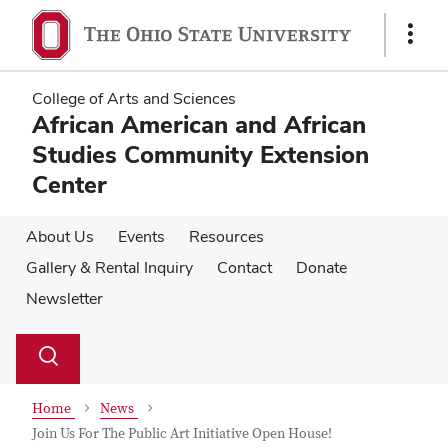
Skip
Skip
to
to
Show
main
main
Links
content
content
College of Arts and Sciences
African American and African
Studies Community Extension
Center
About Us
Events
Resources
Gallery & Rental Inquiry
Contact
Donate
Newsletter
Su
Search
Toggle
se
search
dialog
Home
News
Join Us For The Public Art Initiative Open House!